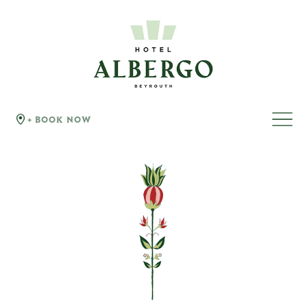
+ BOOK NOW