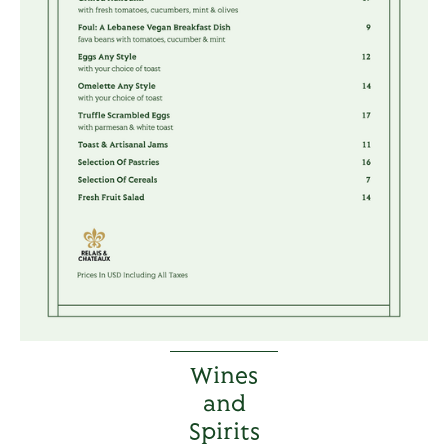
Wines
and
Spirits