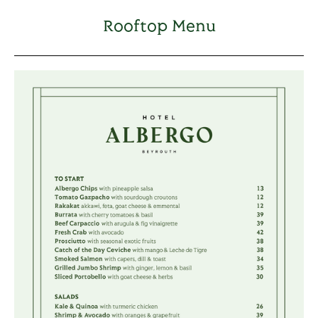
Rooftop Menu